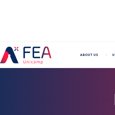
ABOUT US
I
U