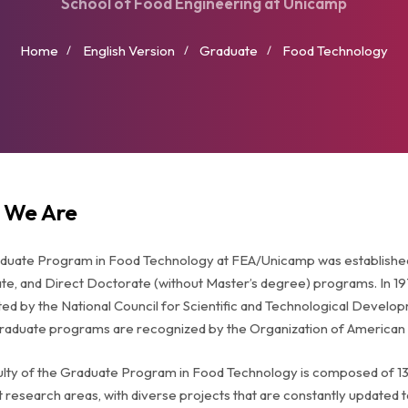
School of Food Engineering at Unicamp
Home
English Version
Graduate
Food Technology
 We Are
uate Program in Food Technology at FEA/Unicamp was established i
e, and Direct Doctorate (without Master’s degree) programs. In 19
ed by the National Council for Scientific and Technological Develo
graduate programs are recognized by the Organization of American 
ulty of the Graduate Program in Food Technology is composed of 1
t research areas, with diverse projects that are constantly updated 