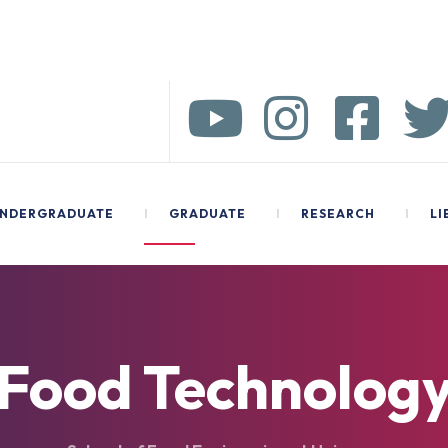
NDERGRADUATE
I
GRADUATE
I
RESEARCH
I
LI
Food Technolog