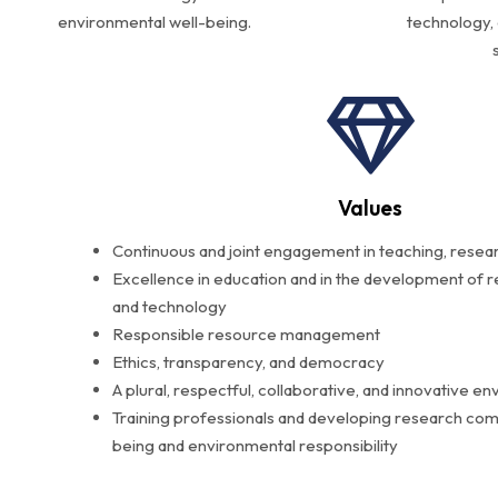
environmental well-being.
technology,
Values
Continuous and joint engagement in teaching, resea
Excellence in education and in the development of r
and technology
Responsible resource management
Ethics, transparency, and democracy
A plural, respectful, collaborative, and innovative e
Training professionals and developing research comm
being and environmental responsibility