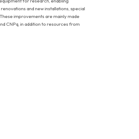
le equipment for research, enabling
renovations and new installations, special
ity. These improvements are mainly made
nd CNPq, in addition to resources from