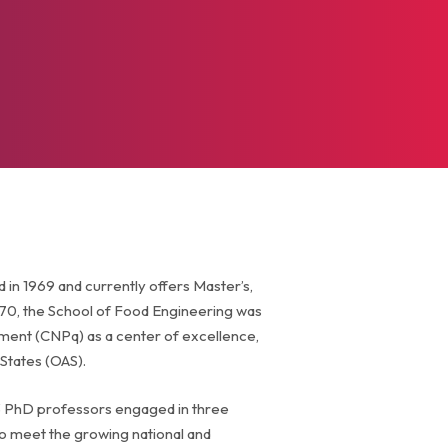
n 1969 and currently offers Master’s,
70, the School of Food Engineering was
pment (CNPq) as a center of excellence,
States (OAS).
3 PhD professors engaged in three
to meet the growing national and