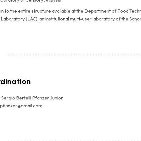
ion to the entire structure available at the Department of Food Tech
Laboratory (LAC), an institutional multi-user laboratory of the Sc
dination
. Sergio Bertelli Pfanzer Junior
 spflanzer@gmail.com