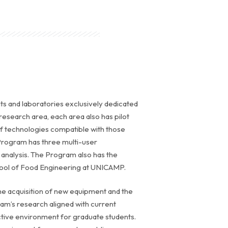
ants and laboratories exclusively dedicated
research area, each area also has pilot
 of technologies compatible with those
 Program has three multi-user
y analysis. The Program also has the
chool of Food Engineering at UNICAMP.
the acquisition of new equipment and the
ram’s research aligned with current
uctive environment for graduate students.