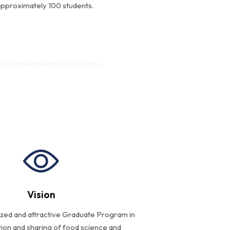
 approximately 100 students.
Vision
ized and attractive Graduate Program in
ion and sharing of food science and