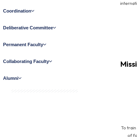
internat
Coordination
Deliberative Committee​
Permanent Faculty​
Collaborating Faculty​
Miss
Alumni
To trai
of f