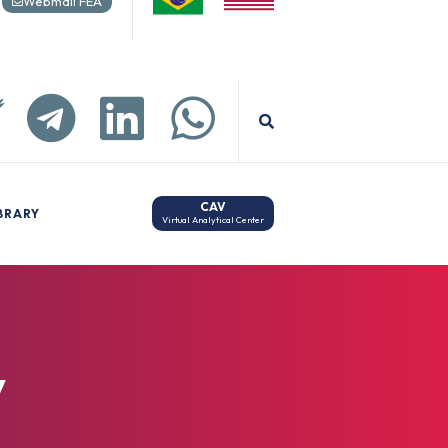
Webmail FEA
CAV
BRARY
Virtual Analytical Center
y