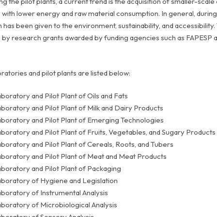
g the pilot plants, a current trend is the acquisition of smaller-sca
 with lower energy and raw material consumption. In general, during 
n has been given to the environment, sustainability, and accessibil
 by research grants awarded by funding agencies such as FAPESP a
ratories and pilot plants are listed below:
boratory and Pilot Plant of Oils and Fats
boratory and Pilot Plant of Milk and Dairy Products
boratory and Pilot Plant of Emerging Technologies
boratory and Pilot Plant of Fruits, Vegetables, and Sugary Products
boratory and Pilot Plant of Cereals, Roots, and Tubers
boratory and Pilot Plant of Meat and Meat Products
boratory and Pilot Plant of Packaging
boratory of Hygiene and Legislation
boratory of Instrumental Analysis
boratory of Microbiological Analysis
boratory of Sensory Analysis