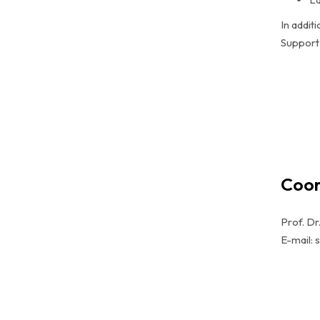
In addit
Support 
Coor
Prof. Dr
E-mail: