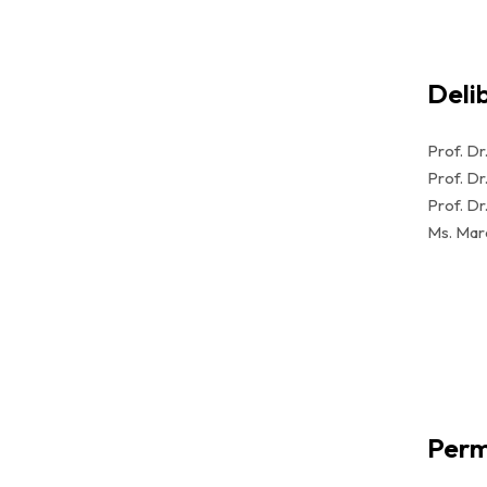
Deli
Prof. Dr
Prof. Dr
Prof. Dr.
Ms. Mar
Perm