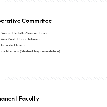
berative Committee
. Sergio Bertelli Pfanzer Junior
. Ana Paula Badan Ribeiro
 Priscilla Efraim
cos Nolasco (Student Representative)
anent Faculty